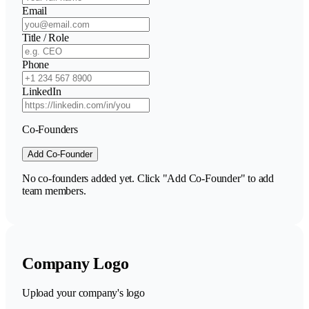
Email
Title / Role
Phone
LinkedIn
Co-Founders
Add Co-Founder
No co-founders added yet. Click "Add Co-Founder" to add
team members.
Company Logo
Upload your company's logo