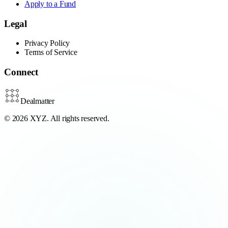
Apply to a Fund
Legal
Privacy Policy
Terms of Service
Connect
Dealmatter
© 2026 XYZ. All rights reserved.