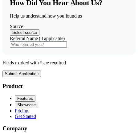
How Did You Hear About Us?
Help us understand how you found us
Source
Select source
Referral Name (if applicable)
Fields marked with * are required
Submit Application
Product
Features
Showcase
Pricing
Get Started
Company