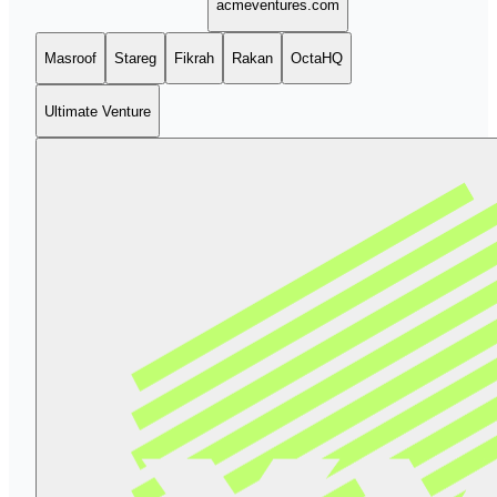
acmeventures.com
Masroof
Stareg
Fikrah
Rakan
OctaHQ
Ultimate Venture