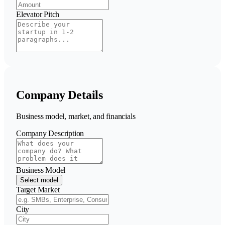
Elevator Pitch
Company Details
Business model, market, and financials
Company Description
Business Model
Select model
Target Market
City