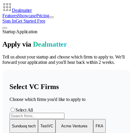
Dealmatter
Features
Showcase
Pricing
Sign In
Get Started Free
Startup Application
Apply via
Dealmatter
Tell us about your startup and choose which firms to apply to. We'll
forward your application and you'll hear back within 2 weeks.
Select VC Firms
Choose which firms you'd like to apply to
Select All
Sunduoq tech
TestVC
Acme Ventures
FKA