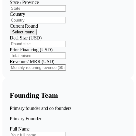
State / Province
Country
Current Round
Select round
Deal Size (USD)
Prior Financing (USD)
Revenue / MRR (USD)
Founding Team
Primary founder and co-founders
Primary Founder
Full Name