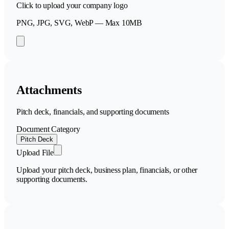
Click to upload your company logo
PNG, JPG, SVG, WebP — Max 10MB
Attachments
Pitch deck, financials, and supporting documents
Document Category
Pitch Deck
Upload File
Upload your pitch deck, business plan, financials, or other
supporting documents.