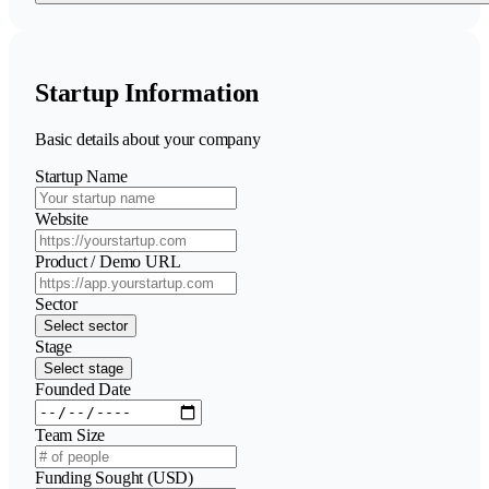
Startup Information
Basic details about your company
Startup Name
Website
Product / Demo URL
Sector
Select sector
Stage
Select stage
Founded Date
Team Size
Funding Sought (USD)